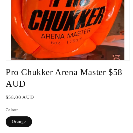
Open
media
Pro Chukker Arena Master $58
1
in
modal
AUD
Regular
$58.00 AUD
price
Colour
Orange