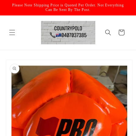
Skip to
Please Note Shipping Price is Quoted Per Order. Not Everything
content
Can Be Sent By The Post.
Cart
Skip to
product
information