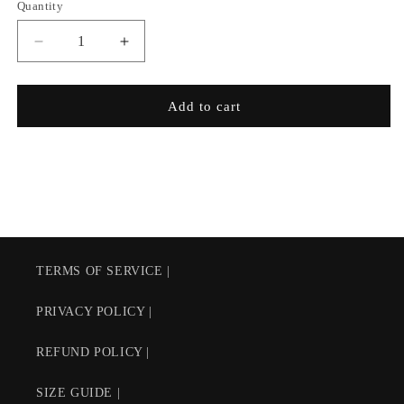
Quantity
Decrease
Increase
quantity
quantity
for
for
Pro
Pro
Add to cart
Chukker
Chukker
Arena
Arena
Master
Master
$58
$58
AUD
AUD
TERMS OF SERVICE |
PRIVACY POLICY |
REFUND POLICY |
SIZE GUIDE |